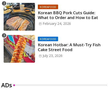
KOREAFOOD
Korean BBQ Pork Cuts Guide:
What to Order and How to Eat
February 24, 2026
KOREAFOOD
Korean Hotbar: A Must-Try Fish
Cake Street Food
July 23, 2026
ADs