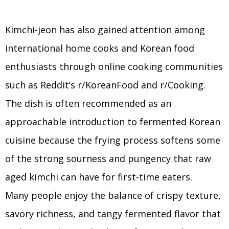
Kimchi-jeon has also gained attention among
international home cooks and Korean food
enthusiasts through online cooking communities
such as Reddit’s r/KoreanFood and r/Cooking.
The dish is often recommended as an
approachable introduction to fermented Korean
cuisine because the frying process softens some
of the strong sourness and pungency that raw
aged kimchi can have for first-time eaters.
Many people enjoy the balance of crispy texture,
savory richness, and tangy fermented flavor that