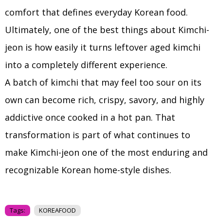
comfort that defines everyday Korean food.
Ultimately, one of the best things about Kimchi-
jeon is how easily it turns leftover aged kimchi
into a completely different experience.
A batch of kimchi that may feel too sour on its
own can become rich, crispy, savory, and highly
addictive once cooked in a hot pan. That
transformation is part of what continues to
make Kimchi-jeon one of the most enduring and
recognizable Korean home-style dishes.
Tags:
KOREAFOOD