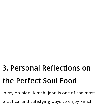
3. Personal Reflections on
the Perfect Soul Food
In my opinion, Kimchi-jeon is one of the most
practical and satisfying ways to enjoy kimchi.