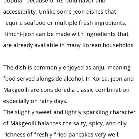
popular because of its bold flavor and
accessibility. Unlike some jeon dishes that
require seafood or multiple fresh ingredients,
Kimchi-jeon can be made with ingredients that
are already available in many Korean households.
The dish is commonly enjoyed as anju, meaning
food served alongside alcohol. In Korea, jeon and
Makgeolli are considered a classic combination,
especially on rainy days.
The slightly sweet and lightly sparkling character
of Makgeolli balances the salty, spicy, and oily
richness of freshly fried pancakes very well.