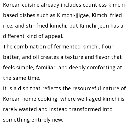
Korean cuisine already includes countless kimchi-
based dishes such as Kimchi-jjigae, Kimchi fried
rice, and stir-fried kimchi, but Kimchi-jeon has a
different kind of appeal.
The combination of fermented kimchi, flour
batter, and oil creates a texture and flavor that
feels simple, familiar, and deeply comforting at
the same time.
It is a dish that reflects the resourceful nature of
Korean home cooking, where well-aged kimchi is
rarely wasted and instead transformed into
something entirely new.