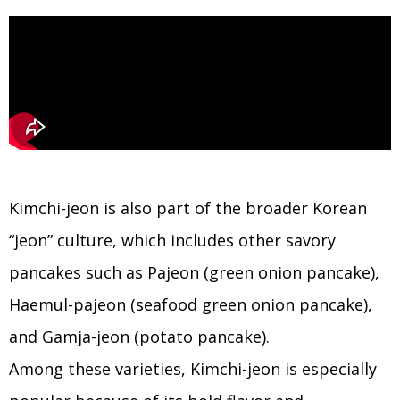
Kimchi-jeon is also part of the broader Korean
“jeon” culture, which includes other savory
pancakes such as Pajeon (green onion pancake),
Haemul-pajeon (seafood green onion pancake),
and Gamja-jeon (potato pancake).
Among these varieties, Kimchi-jeon is especially