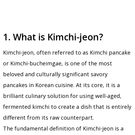
1. What is Kimchi-jeon?
Kimchi-jeon, often referred to as Kimchi pancake
or Kimchi-bucheimgae, is one of the most
beloved and culturally significant savory
pancakes in Korean cuisine. At its core, it is a
brilliant culinary solution for using well-aged,
fermented kimchi to create a dish that is entirely
different from its raw counterpart.
The fundamental definition of Kimchi-jeon is a