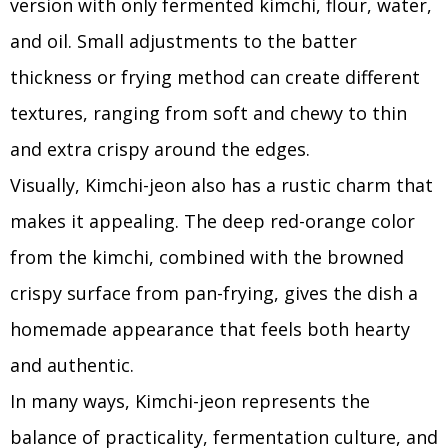
version with only fermented kimchi, flour, water,
and oil. Small adjustments to the batter
thickness or frying method can create different
textures, ranging from soft and chewy to thin
and extra crispy around the edges.
Visually, Kimchi-jeon also has a rustic charm that
makes it appealing. The deep red-orange color
from the kimchi, combined with the browned
crispy surface from pan-frying, gives the dish a
homemade appearance that feels both hearty
and authentic.
In many ways, Kimchi-jeon represents the
balance of practicality, fermentation culture, and