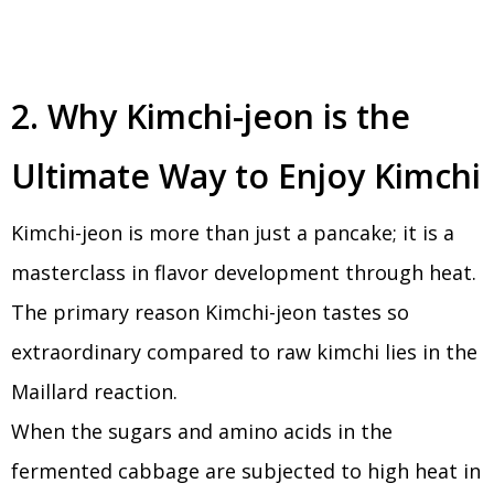
2. Why Kimchi-jeon is the
Ultimate Way to Enjoy Kimchi
Kimchi-jeon is more than just a pancake; it is a
masterclass in flavor development through heat.
The primary reason Kimchi-jeon tastes so
extraordinary compared to raw kimchi lies in the
Maillard reaction.
When the sugars and amino acids in the
fermented cabbage are subjected to high heat in