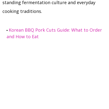
standing fermentation culture and everyday
cooking traditions.
Korean BBQ Pork Cuts Guide: What to Order
and How to Eat