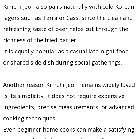
Kimchi-jeon also pairs naturally with cold Korean
lagers such as Terra or Cass, since the clean and
refreshing taste of beer helps cut through the
richness of the fried batter.
It is equally popular as a casual late-night food
or shared side dish during social gatherings.
Another reason Kimchi-jeon remains widely loved
is its simplicity. It does not require expensive
ingredients, precise measurements, or advanced
cooking techniques.
Even beginner home cooks can make a satisfying