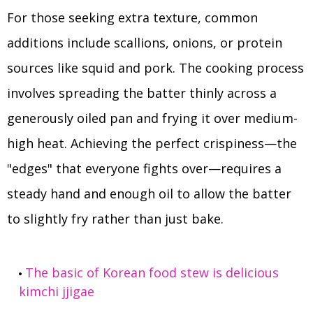
For those seeking extra texture, common
additions include scallions, onions, or protein
sources like squid and pork. The cooking process
involves spreading the batter thinly across a
generously oiled pan and frying it over medium-
high heat. Achieving the perfect crispiness—the
"edges" that everyone fights over—requires a
steady hand and enough oil to allow the batter
to slightly fry rather than just bake.
The basic of Korean food stew is delicious
kimchi jjigae