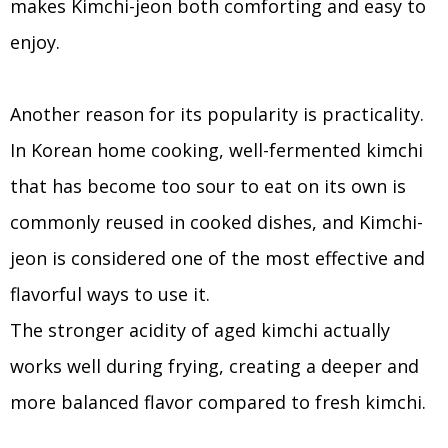
makes Kimchi-jeon both comforting and easy to
enjoy.
Another reason for its popularity is practicality.
In Korean home cooking, well-fermented kimchi
that has become too sour to eat on its own is
commonly reused in cooked dishes, and Kimchi-
jeon is considered one of the most effective and
flavorful ways to use it.
The stronger acidity of aged kimchi actually
works well during frying, creating a deeper and
more balanced flavor compared to fresh kimchi.