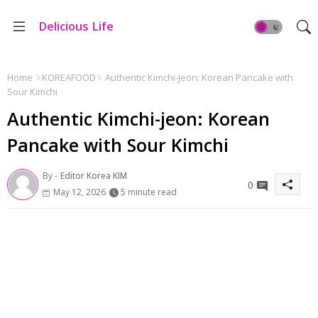
Delicious Life
Home
KOREAFOOD
Authentic Kimchi-jeon: Korean Pancake with
Sour Kimchi
Authentic Kimchi-jeon: Korean
Pancake with Sour Kimchi
By -
Editor Korea KIM
0
May 12, 2026
5 minute read