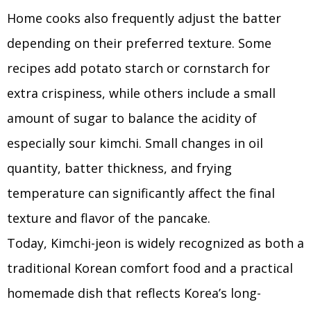
Home cooks also frequently adjust the batter
depending on their preferred texture. Some
recipes add potato starch or cornstarch for
extra crispiness, while others include a small
amount of sugar to balance the acidity of
especially sour kimchi. Small changes in oil
quantity, batter thickness, and frying
temperature can significantly affect the final
texture and flavor of the pancake.
Today, Kimchi-jeon is widely recognized as both a
traditional Korean comfort food and a practical
homemade dish that reflects Korea’s long-