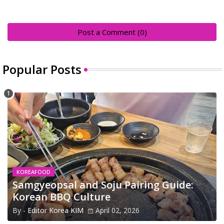
Post a Comment (0)
Popular Posts
KOREAFOOD
Samgyeopsal and Soju Pairing Guide:
Korean BBQ Culture
By -
Editor Korea KIM
April 02, 2026