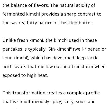
the balance of flavors. The natural acidity of
fermented kimchi provides a sharp contrast to
the savory, fatty nature of the fried batter.
Unlike fresh kimchi, the kimchi used in these
pancakes is typically "Sin-kimchi" (well-ripened or
sour kimchi), which has developed deep lactic
acid flavors that mellow out and transform when
exposed to high heat.
This transformation creates a complex profile
that is simultaneously spicy, salty, sour, and