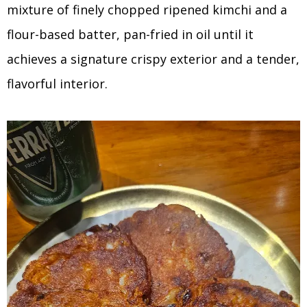
mixture of finely chopped ripened kimchi and a
flour-based batter, pan-fried in oil until it
achieves a signature crispy exterior and a tender,
flavorful interior.