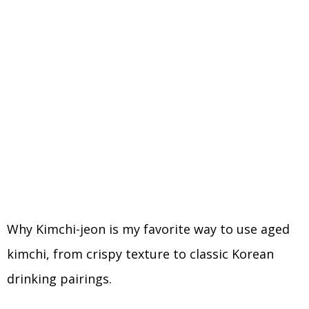
Why Kimchi-jeon is my favorite way to use aged
kimchi, from crispy texture to classic Korean
drinking pairings.