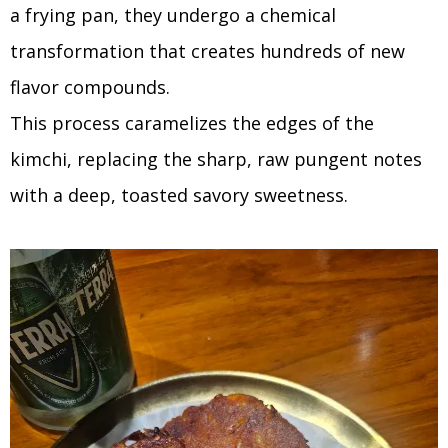
a frying pan, they undergo a chemical
transformation that creates hundreds of new
flavor compounds.
This process caramelizes the edges of the
kimchi, replacing the sharp, raw pungent notes
with a deep, toasted savory sweetness.