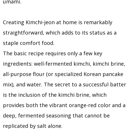
umami.
Creating Kimchi-jeon at home is remarkably
straightforward, which adds to its status as a
staple comfort food.
The basic recipe requires only a few key
ingredients: well-fermented kimchi, kimchi brine,
all-purpose flour (or specialized Korean pancake
mix), and water. The secret to a successful batter
is the inclusion of the kimchi brine, which
provides both the vibrant orange-red color and a
deep, fermented seasoning that cannot be
replicated by salt alone.