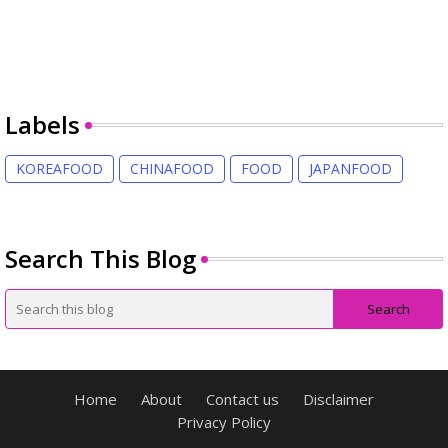
Labels
KOREAFOOD
CHINAFOOD
FOOD
JAPANFOOD
Search This Blog
Home
About
Contact us
Disclaimer
Privacy Policy