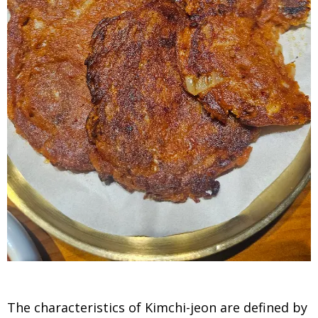
The characteristics of Kimchi-jeon are defined by