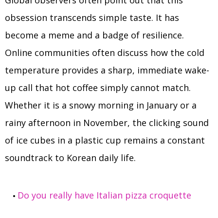
Global observers often point out that this
obsession transcends simple taste. It has
become a meme and a badge of resilience.
Online communities often discuss how the cold
temperature provides a sharp, immediate wake-
up call that hot coffee simply cannot match.
Whether it is a snowy morning in January or a
rainy afternoon in November, the clicking sound
of ice cubes in a plastic cup remains a constant
soundtrack to Korean daily life.
Do you really have Italian pizza croquette