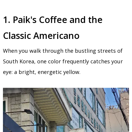
1. Paik's Coffee and the
Classic Americano
When you walk through the bustling streets of
South Korea, one color frequently catches your
eye: a bright, energetic yellow.