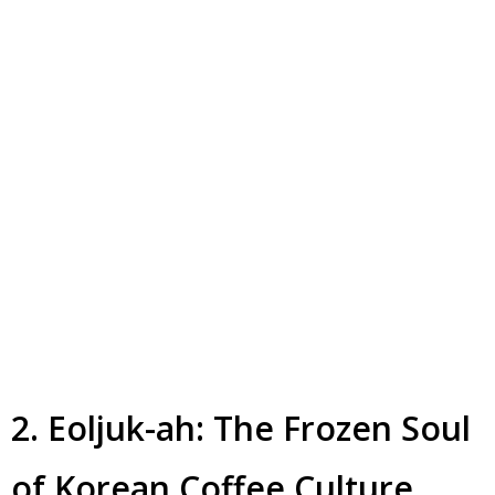
2. Eoljuk-ah: The Frozen Soul
of Korean Coffee Culture