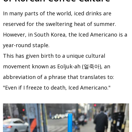
In many parts of the world, iced drinks are
reserved for the sweltering heat of summer.
However, in South Korea, the Iced Americano is a
year-round staple.
This has given birth to a unique cultural
movement known as Eoljuk-ah (얼죽아), an
abbreviation of a phrase that translates to:
"Even if I freeze to death, Iced Americano."