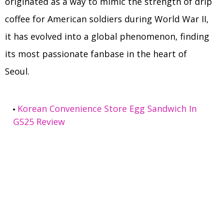
originated as a way to mimic the strength of drip
coffee for American soldiers during World War II,
it has evolved into a global phenomenon, finding
its most passionate fanbase in the heart of
Seoul.
Korean Convenience Store Egg Sandwich In
GS25 Review