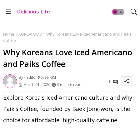
Delicious Life
Home
KOREAFOOD
Why Koreans Love Iced Americano and Paiks
Coffee
Why Koreans Love Iced Americano
and Paiks Coffee
By -
Editor Korea KIM
0
March 01, 2026
3 minute read
Explore Korea's Iced Americano culture and why
Paik's Coffee, founded by Baek Jong-won, is the
choice for affordable, high-quality caffeine