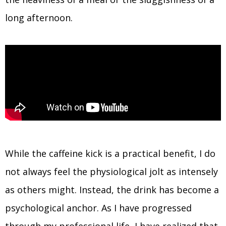
long afternoon.
While the caffeine kick is a practical benefit, I do
not always feel the physiological jolt as intensely
as others might. Instead, the drink has become a
psychological anchor. As I have progressed