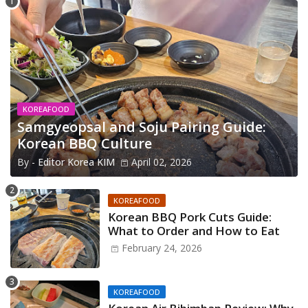
KOREAFOOD
Samgyeopsal and Soju Pairing Guide:
Korean BBQ Culture
By -
Editor Korea KIM
April 02, 2026
KOREAFOOD
Korean BBQ Pork Cuts Guide:
What to Order and How to Eat
February 24, 2026
KOREAFOOD