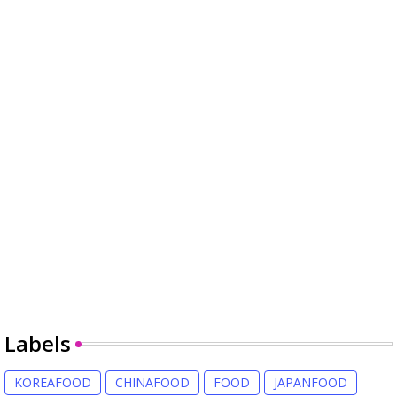
Labels
KOREAFOOD
CHINAFOOD
FOOD
JAPANFOOD