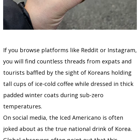
If you browse platforms like Reddit or Instagram,
you will find countless threads from expats and
tourists baffled by the sight of Koreans holding
tall cups of ice-cold coffee while dressed in thick
padded winter coats during sub-zero
temperatures.
On social media, the Iced Americano is often
joked about as the true national drink of Korea.