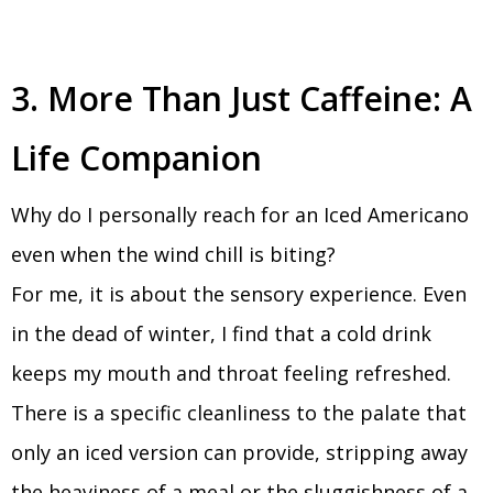
3. More Than Just Caffeine: A
Life Companion
Why do I personally reach for an Iced Americano
even when the wind chill is biting?
For me, it is about the sensory experience. Even
in the dead of winter, I find that a cold drink
keeps my mouth and throat feeling refreshed.
There is a specific cleanliness to the palate that
only an iced version can provide, stripping away
the heaviness of a meal or the sluggishness of a