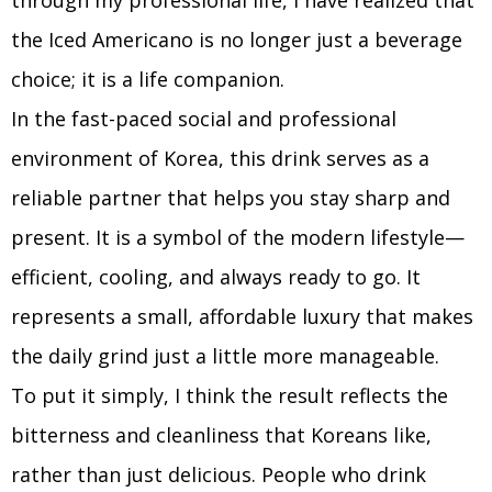
through my professional life, I have realized that
the Iced Americano is no longer just a beverage
choice; it is a life companion.
In the fast-paced social and professional
environment of Korea, this drink serves as a
reliable partner that helps you stay sharp and
present. It is a symbol of the modern lifestyle—
efficient, cooling, and always ready to go. It
represents a small, affordable luxury that makes
the daily grind just a little more manageable.
To put it simply, I think the result reflects the
bitterness and cleanliness that Koreans like,
rather than just delicious. People who drink