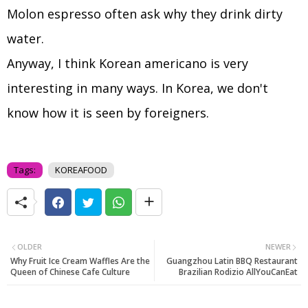
Molon espresso often ask why they drink dirty
water.
Anyway, I think Korean americano is very
interesting in many ways. In Korea, we don't
know how it is seen by foreigners.
Tags:
KOREAFOOD
OLDER
NEWER
Why Fruit Ice Cream Waffles Are the
Guangzhou Latin BBQ Restaurant
Queen of Chinese Cafe Culture
Brazilian Rodizio AllYouCanEat