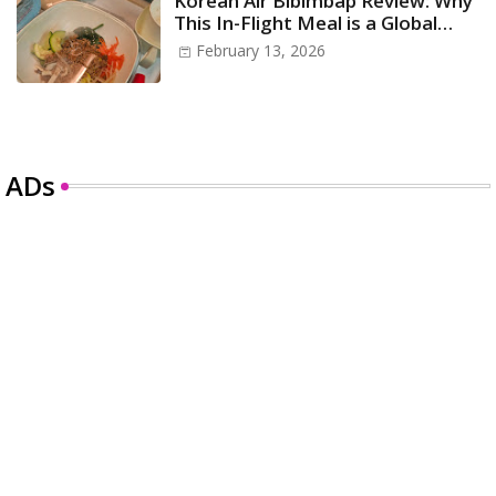
Korean Air Bibimbap Review: Why
This In-Flight Meal is a Global
Icon
February 13, 2026
ADs