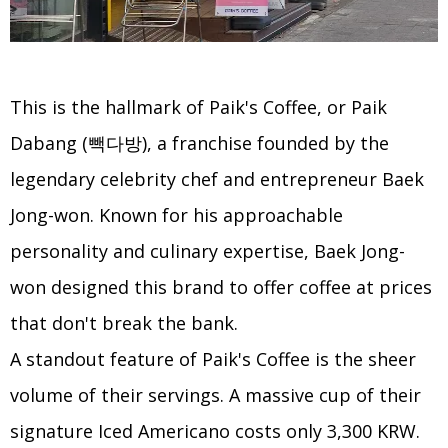
This is the hallmark of Paik's Coffee, or Paik
Dabang (빽다방), a franchise founded by the
legendary celebrity chef and entrepreneur Baek
Jong-won. Known for his approachable
personality and culinary expertise, Baek Jong-
won designed this brand to offer coffee at prices
that don't break the bank.
A standout feature of Paik's Coffee is the sheer
volume of their servings. A massive cup of their
signature Iced Americano costs only 3,300 KRW.