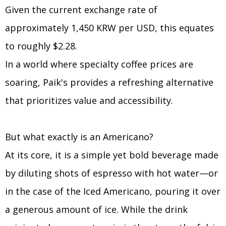
Given the current exchange rate of
approximately 1,450 KRW per USD, this equates
to roughly $2.28.
In a world where specialty coffee prices are
soaring, Paik's provides a refreshing alternative
that prioritizes value and accessibility.
But what exactly is an Americano?
At its core, it is a simple yet bold beverage made
by diluting shots of espresso with hot water—or
in the case of the Iced Americano, pouring it over
a generous amount of ice. While the drink