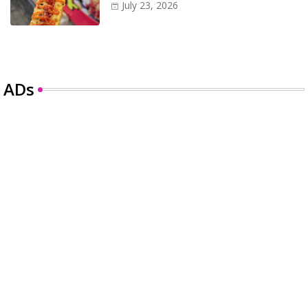
July 23, 2026
ADs