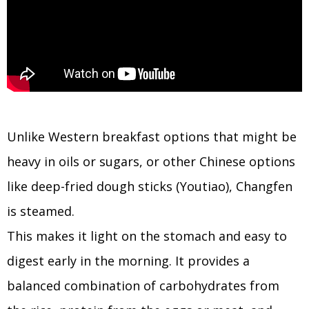
Unlike Western breakfast options that might be
heavy in oils or sugars, or other Chinese options
like deep-fried dough sticks (Youtiao), Changfen
is steamed.
This makes it light on the stomach and easy to
digest early in the morning. It provides a
balanced combination of carbohydrates from