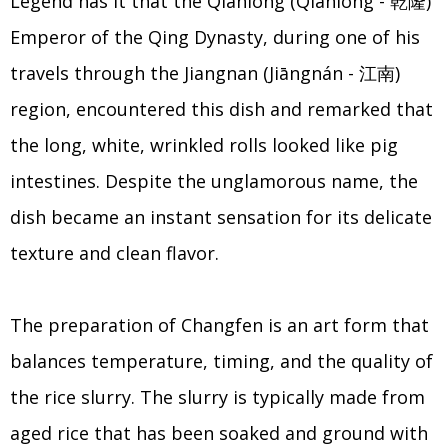
Legend has it that the Qianlong (Qiánlóng - 乾隆)
Emperor of the Qing Dynasty, during one of his
travels through the Jiangnan (Jiāngnán - 江南)
region, encountered this dish and remarked that
the long, white, wrinkled rolls looked like pig
intestines. Despite the unglamorous name, the
dish became an instant sensation for its delicate
texture and clean flavor.
The preparation of Changfen is an art form that
balances temperature, timing, and the quality of
the rice slurry. The slurry is typically made from
aged rice that has been soaked and ground with