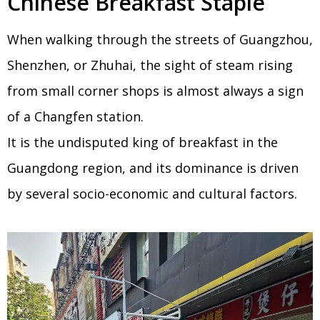
Chinese Breakfast Staple
When walking through the streets of Guangzhou,
Shenzhen, or Zhuhai, the sight of steam rising
from small corner shops is almost always a sign
of a Changfen station.
It is the undisputed king of breakfast in the
Guangdong region, and its dominance is driven
by several socio-economic and cultural factors.