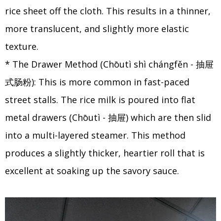
rice sheet off the cloth. This results in a thinner,
more translucent, and slightly more elastic
texture.
* The Drawer Method (Chōutì shì chángfěn - 抽屉
式肠粉): This is more common in fast-paced
street stalls. The rice milk is poured into flat
metal drawers (Chōutì - 抽屉) which are then slid
into a multi-layered steamer. This method
produces a slightly thicker, heartier roll that is
excellent at soaking up the savory sauce.