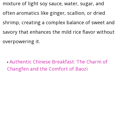
mixture of light soy sauce, water, sugar, and
often aromatics like ginger, scallion, or dried
shrimp, creating a complex balance of sweet and
savory that enhances the mild rice flavor without
overpowering it.
Authentic Chinese Breakfast: The Charm of
Changfen and the Comfort of Baozi