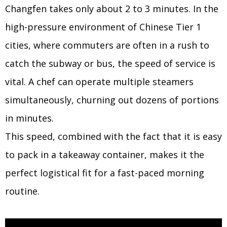
Changfen takes only about 2 to 3 minutes. In the
high-pressure environment of Chinese Tier 1
cities, where commuters are often in a rush to
catch the subway or bus, the speed of service is
vital. A chef can operate multiple steamers
simultaneously, churning out dozens of portions
in minutes.
This speed, combined with the fact that it is easy
to pack in a takeaway container, makes it the
perfect logistical fit for a fast-paced morning
routine.