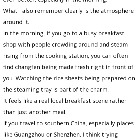
What I also remember clearly is the atmosphere
around it.
In the morning, if you go to a busy breakfast
shop with people crowding around and steam
rising from the cooking station, you can often
find changfen being made fresh right in front of
you. Watching the rice sheets being prepared on
the steaming tray is part of the charm.
It feels like a real local breakfast scene rather
than just another meal.
If you travel to southern China, especially places
like Guangzhou or Shenzhen, I think trying