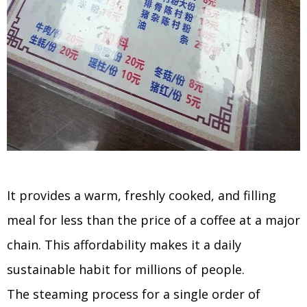
It provides a warm, freshly cooked, and filling
meal for less than the price of a coffee at a major
chain. This affordability makes it a daily
sustainable habit for millions of people.
The steaming process for a single order of