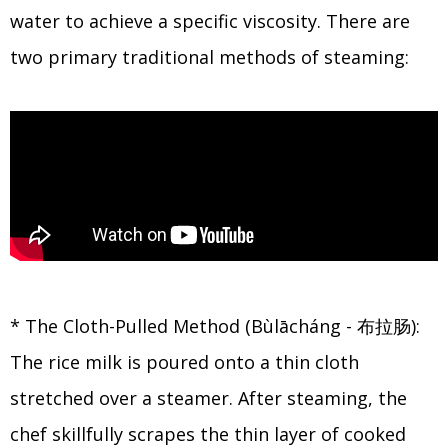
water to achieve a specific viscosity. There are
two primary traditional methods of steaming:
* The Cloth-Pulled Method (Bùlācháng - 布拉肠):
The rice milk is poured onto a thin cloth
stretched over a steamer. After steaming, the
chef skillfully scrapes the thin layer of cooked