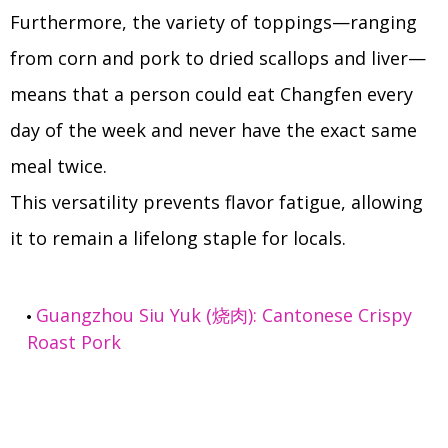
Furthermore, the variety of toppings—ranging
from corn and pork to dried scallops and liver—
means that a person could eat Changfen every
day of the week and never have the exact same
meal twice.
This versatility prevents flavor fatigue, allowing
it to remain a lifelong staple for locals.
Guangzhou Siu Yuk (烧肉): Cantonese Crispy
Roast Pork