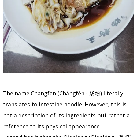
The name Changfen (Chángfěn - 肠粉) literally
translates to intestine noodle. However, this is
not a description of its ingredients but rather a
reference to its physical appearance.