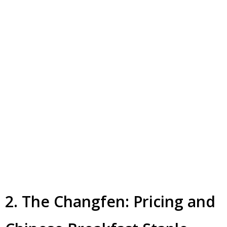
2. The Changfen: Pricing and