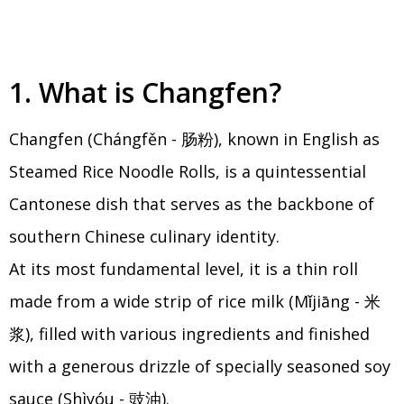
1. What is Changfen?
Changfen (Chángfěn - 肠粉), known in English as
Steamed Rice Noodle Rolls, is a quintessential
Cantonese dish that serves as the backbone of
southern Chinese culinary identity.
At its most fundamental level, it is a thin roll
made from a wide strip of rice milk (Mǐjiāng - 米
浆), filled with various ingredients and finished
with a generous drizzle of specially seasoned soy
sauce (Shìyóu - 豉油).