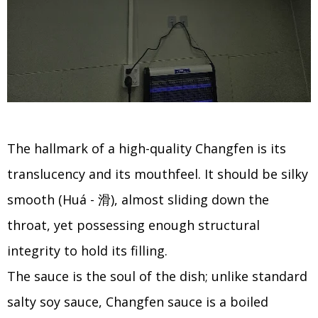
The hallmark of a high-quality Changfen is its
translucency and its mouthfeel. It should be silky
smooth (Huá - 滑), almost sliding down the
throat, yet possessing enough structural
integrity to hold its filling.
The sauce is the soul of the dish; unlike standard
salty soy sauce, Changfen sauce is a boiled