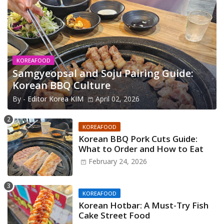
KOREAFOOD
Samgyeopsal and Soju Pairing Guide:
Korean BBQ Culture
By -
Editor Korea KIM
April 02, 2026
KOREAFOOD
Korean BBQ Pork Cuts Guide:
What to Order and How to Eat
February 24, 2026
KOREAFOOD
Korean Hotbar: A Must-Try Fish
Cake Street Food