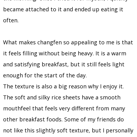
became attached to it and ended up eating it
often.
What makes changfen so appealing to me is that
it feels filling without being heavy. It is a warm
and satisfying breakfast, but it still feels light
enough for the start of the day.
The texture is also a big reason why I enjoy it.
The soft and silky rice sheets have a smooth
mouthfeel that feels very different from many
other breakfast foods. Some of my friends do
not like this slightly soft texture, but I personally