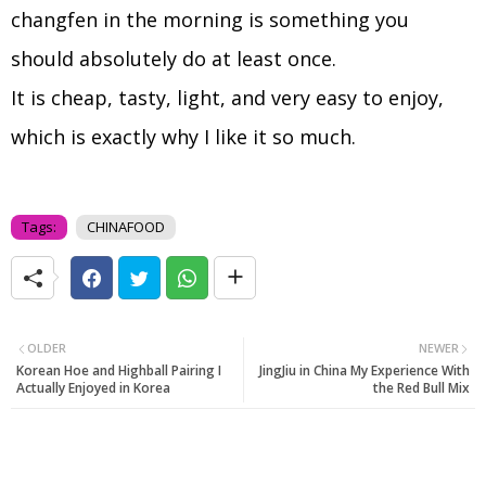
changfen in the morning is something you
should absolutely do at least once.
It is cheap, tasty, light, and very easy to enjoy,
which is exactly why I like it so much.
Tags:
CHINAFOOD
OLDER
NEWER
Korean Hoe and Highball Pairing I
JingJiu in China My Experience With
Actually Enjoyed in Korea
the Red Bull Mix