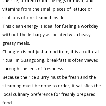
the rice, protein from the eggs or meat, and
vitamins from the small pieces of lettuce or
scallions often steamed inside.
This clean energy is ideal for fueling a workday
without the lethargy associated with heavy,
greasy meals.
Changfen is not just a food item; it is a cultural
ritual. In Guangdong, breakfast is often viewed
through the lens of freshness.
Because the rice slurry must be fresh and the
steaming must be done to order, it satisfies the
local culinary preference for freshly prepared
food.