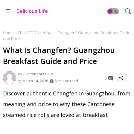
Delicious Life
Home
CHINAFOOD
What Is Changfen? Guangzhou Breakfast Guide
and Price
What Is Changfen? Guangzhou
Breakfast Guide and Price
By -
Editor Korea KIM
0
March 14, 2026
6 minute read
Discover authentic Changfen in Guangzhou, from
meaning and price to why these Cantonese
steamed rice rolls are loved at breakfast