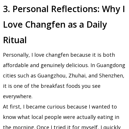
3. Personal Reflections: Why I
Love Changfen as a Daily
Ritual
Personally, I love changfen because it is both
affordable and genuinely delicious. In Guangdong
cities such as Guangzhou, Zhuhai, and Shenzhen,
it is one of the breakfast foods you see
everywhere.
At first, I became curious because I wanted to
know what local people were actually eating in
the morning. Once I tried it for myself, I quickly