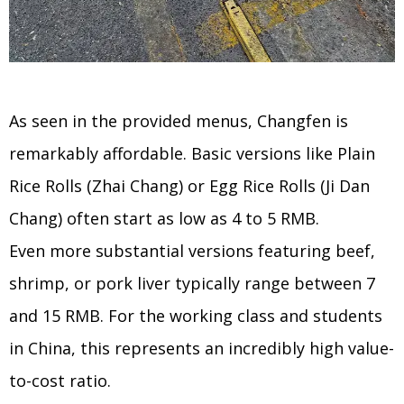
As seen in the provided menus, Changfen is
remarkably affordable. Basic versions like Plain
Rice Rolls (Zhai Chang) or Egg Rice Rolls (Ji Dan
Chang) often start as low as 4 to 5 RMB.
Even more substantial versions featuring beef,
shrimp, or pork liver typically range between 7
and 15 RMB. For the working class and students
in China, this represents an incredibly high value-
to-cost ratio.