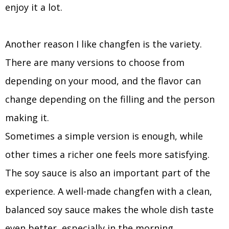
enjoy it a lot.
Another reason I like changfen is the variety.
There are many versions to choose from
depending on your mood, and the flavor can
change depending on the filling and the person
making it.
Sometimes a simple version is enough, while
other times a richer one feels more satisfying.
The soy sauce is also an important part of the
experience. A well-made changfen with a clean,
balanced soy sauce makes the whole dish taste
even better, especially in the morning.