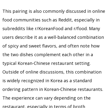
This pairing is also commonly discussed in online
food communities such as Reddit, especially in
subreddits like r/KoreanFood and r/food. Many
users describe it as a well-balanced combination
of spicy and sweet flavors, and often note how
the two dishes complement each other in a
typical Korean-Chinese restaurant setting.
Outside of online discussions, this combination
is widely recognized in Korea as a standard
ordering pattern in Korean-Chinese restaurants.
The experience can vary depending on the
restaurant, especially in terms of broth