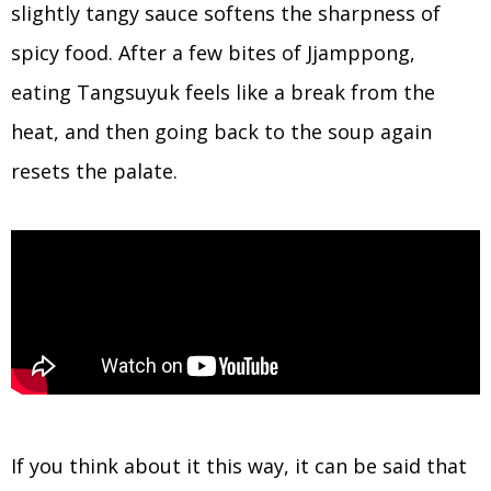
slightly tangy sauce softens the sharpness of
spicy food. After a few bites of Jjamppong,
eating Tangsuyuk feels like a break from the
heat, and then going back to the soup again
resets the palate.
If you think about it this way, it can be said that