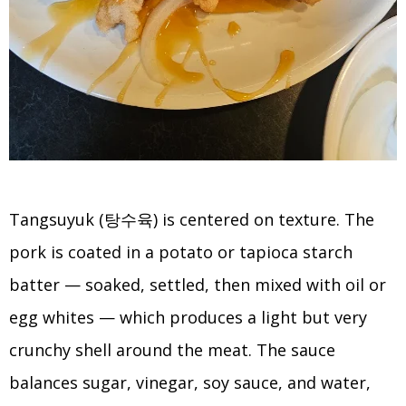
Tangsuyuk (탕수육) is centered on texture. The
pork is coated in a potato or tapioca starch
batter — soaked, settled, then mixed with oil or
egg whites — which produces a light but very
crunchy shell around the meat. The sauce
balances sugar, vinegar, soy sauce, and water,