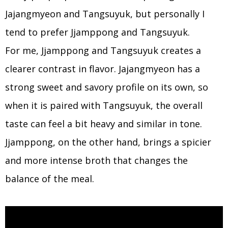
Jajangmyeon and Tangsuyuk, but personally I
tend to prefer Jjamppong and Tangsuyuk.
For me, Jjamppong and Tangsuyuk creates a
clearer contrast in flavor. Jajangmyeon has a
strong sweet and savory profile on its own, so
when it is paired with Tangsuyuk, the overall
taste can feel a bit heavy and similar in tone.
Jjamppong, on the other hand, brings a spicier
and more intense broth that changes the
balance of the meal.