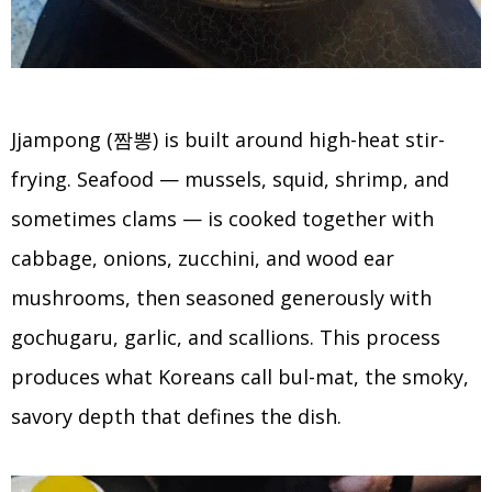
Jjampong (짬뽕) is built around high-heat stir-
frying. Seafood — mussels, squid, shrimp, and
sometimes clams — is cooked together with
cabbage, onions, zucchini, and wood ear
mushrooms, then seasoned generously with
gochugaru, garlic, and scallions. This process
produces what Koreans call bul-mat, the smoky,
savory depth that defines the dish.