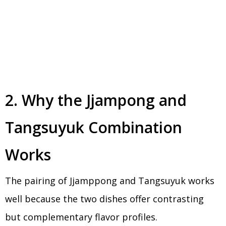
2. Why the Jjampong and
Tangsuyuk Combination
Works
The pairing of Jjamppong and Tangsuyuk works
well because the two dishes offer contrasting
but complementary flavor profiles.