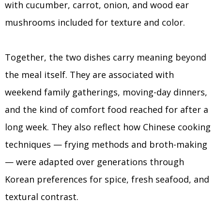
with cucumber, carrot, onion, and wood ear
mushrooms included for texture and color.
Together, the two dishes carry meaning beyond
the meal itself. They are associated with
weekend family gatherings, moving-day dinners,
and the kind of comfort food reached for after a
long week. They also reflect how Chinese cooking
techniques — frying methods and broth-making
— were adapted over generations through
Korean preferences for spice, fresh seafood, and
textural contrast.