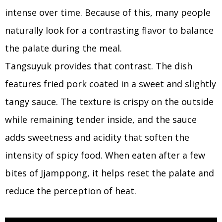
intense over time. Because of this, many people
naturally look for a contrasting flavor to balance
the palate during the meal.
Tangsuyuk provides that contrast. The dish
features fried pork coated in a sweet and slightly
tangy sauce. The texture is crispy on the outside
while remaining tender inside, and the sauce
adds sweetness and acidity that soften the
intensity of spicy food. When eaten after a few
bites of Jjamppong, it helps reset the palate and
reduce the perception of heat.