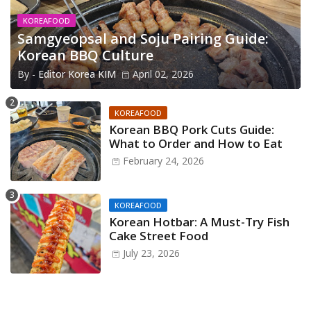
KOREAFOOD
Samgyeopsal and Soju Pairing Guide:
Korean BBQ Culture
By -
Editor Korea KIM
April 02, 2026
KOREAFOOD
Korean BBQ Pork Cuts Guide:
What to Order and How to Eat
February 24, 2026
KOREAFOOD
Korean Hotbar: A Must-Try Fish
Cake Street Food
July 23, 2026