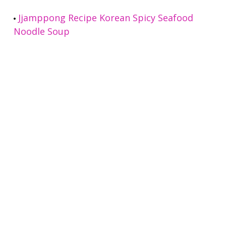
Jjamppong Recipe Korean Spicy Seafood
Noodle Soup