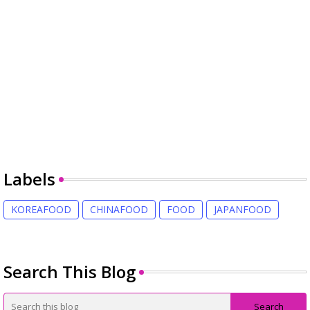
Labels
KOREAFOOD
CHINAFOOD
FOOD
JAPANFOOD
Search This Blog