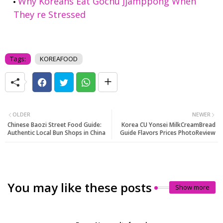
Why Koreans Eat Gochu Jjamppong When
They re Stressed
Tags:
KOREAFOOD
OLDER
NEWER
Chinese Baozi Street Food Guide:
Korea CU Yonsei MilkCreamBread
Authentic Local Bun Shops in China
Guide Flavors Prices PhotoReview
You may like these posts
Show more