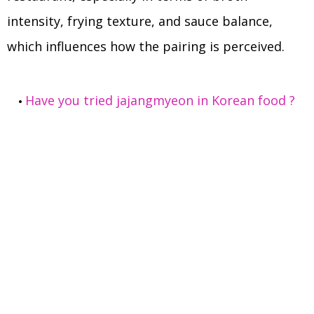
intensity, frying texture, and sauce balance,
which influences how the pairing is perceived.
Have you tried jajangmyeon in Korean food ?