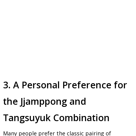
3. A Personal Preference for
the Jjamppong and
Tangsuyuk Combination
Many people prefer the classic pairing of