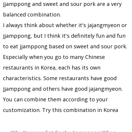
jjamppong and sweet and sour pork are a very
balanced combination.
I always think about whether it's jajangmyeon or
jjamppong, but I think it's definitely fun and fun
to eat jjamppong based on sweet and sour pork.
Especially when you go to many Chinese
restaurants in Korea, each has its own
characteristics. Some restaurants have good
jjamppong and others have good jajangmyeon.
You can combine them according to your
customization. Try this combination in Korea