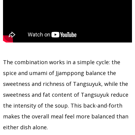
The combination works in a simple cycle: the
spice and umami of Jjamppong balance the
sweetness and richness of Tangsuyuk, while the
sweetness and fat content of Tangsuyuk reduce
the intensity of the soup. This back-and-forth
makes the overall meal feel more balanced than
either dish alone.