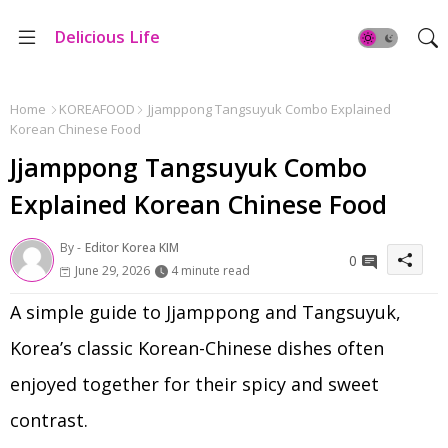
Delicious Life
Home
KOREAFOOD
Jjamppong Tangsuyuk Combo Explained
Korean Chinese Food
Jjamppong Tangsuyuk Combo
Explained Korean Chinese Food
By -
Editor Korea KIM
0
June 29, 2026
4 minute read
A simple guide to Jjamppong and Tangsuyuk,
Korea’s classic Korean-Chinese dishes often
enjoyed together for their spicy and sweet
contrast.