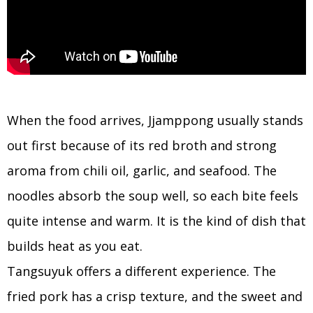
When the food arrives, Jjamppong usually stands
out first because of its red broth and strong
aroma from chili oil, garlic, and seafood. The
noodles absorb the soup well, so each bite feels
quite intense and warm. It is the kind of dish that
builds heat as you eat.
Tangsuyuk offers a different experience. The
fried pork has a crisp texture, and the sweet and