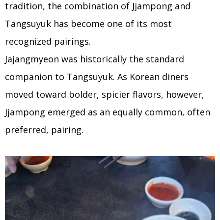
tradition, the combination of Jjampong and
Tangsuyuk has become one of its most
recognized pairings.
Jajangmyeon was historically the standard
companion to Tangsuyuk. As Korean diners
moved toward bolder, spicier flavors, however,
Jjampong emerged as an equally common, often
preferred, pairing.