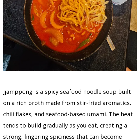
Jjamppong is a spicy seafood noodle soup built
on a rich broth made from stir-fried aromatics,
chili flakes, and seafood-based umami. The heat
tends to build gradually as you eat, creating a
strong, lingering spiciness that can become