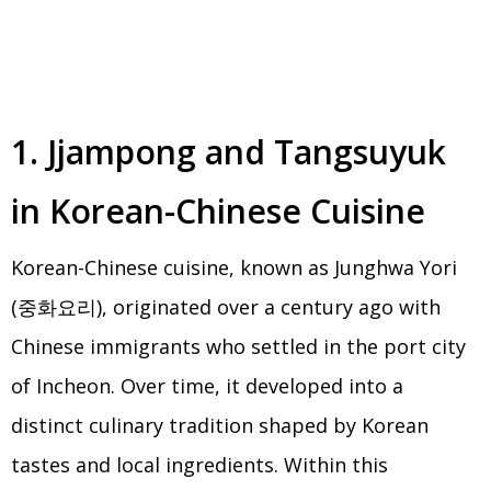
1. Jjampong and Tangsuyuk
in Korean-Chinese Cuisine
Korean-Chinese cuisine, known as Junghwa Yori
(중화요리), originated over a century ago with
Chinese immigrants who settled in the port city
of Incheon. Over time, it developed into a
distinct culinary tradition shaped by Korean
tastes and local ingredients. Within this