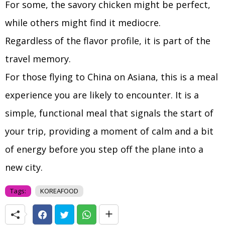
For some, the savory chicken might be perfect,
while others might find it mediocre.
Regardless of the flavor profile, it is part of the
travel memory.
For those flying to China on Asiana, this is a meal
experience you are likely to encounter. It is a
simple, functional meal that signals the start of
your trip, providing a moment of calm and a bit
of energy before you step off the plane into a
new city.
Tags:
KOREAFOOD