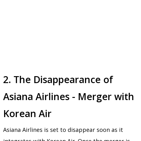
2. The Disappearance of
Asiana Airlines - Merger with
Korean Air
Asiana Airlines is set to disappear soon as it