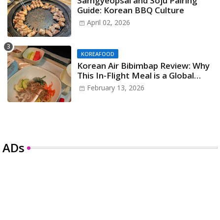
Samgyeopsal and Soju Pairing
Guide: Korean BBQ Culture
April 02, 2026
KOREAFOOD
Korean Air Bibimbap Review: Why
This In-Flight Meal is a Global
Icon
February 13, 2026
ADs