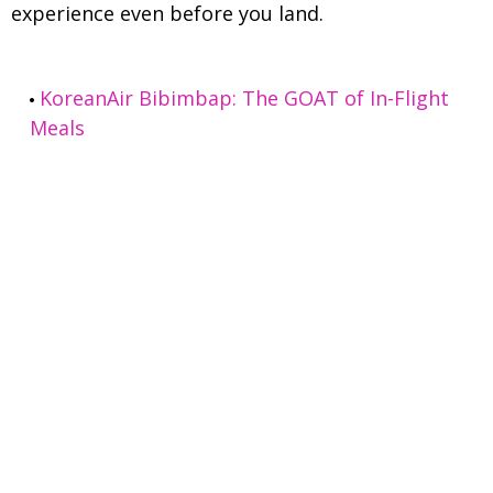
experience even before you land.
KoreanAir Bibimbap: The GOAT of In-Flight
Meals