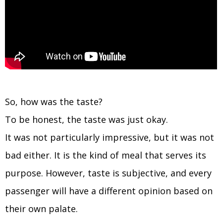
So, how was the taste?
To be honest, the taste was just okay.
It was not particularly impressive, but it was not
bad either. It is the kind of meal that serves its
purpose. However, taste is subjective, and every
passenger will have a different opinion based on
their own palate.