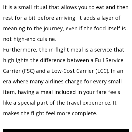
It is a small ritual that allows you to eat and then
rest for a bit before arriving. It adds a layer of
meaning to the journey, even if the food itself is
not high-end cuisine.
Furthermore, the in-flight meal is a service that
highlights the difference between a Full Service
Carrier (FSC) and a Low-Cost Carrier (LCC). In an
era where many airlines charge for every small
item, having a meal included in your fare feels
like a special part of the travel experience. It
makes the flight feel more complete.