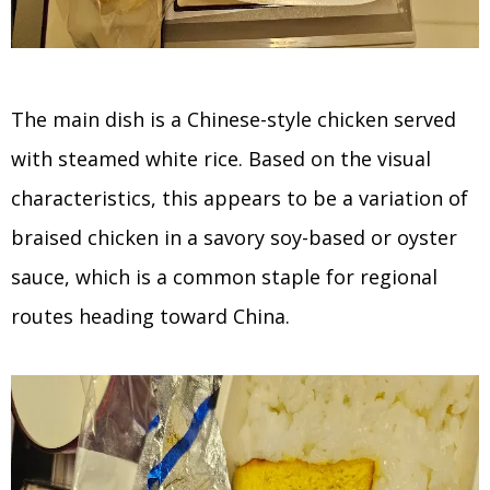
The main dish is a Chinese-style chicken served
with steamed white rice. Based on the visual
characteristics, this appears to be a variation of
braised chicken in a savory soy-based or oyster
sauce, which is a common staple for regional
routes heading toward China.