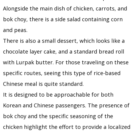
Alongside the main dish of chicken, carrots, and
bok choy, there is a side salad containing corn
and peas.
There is also a small dessert, which looks like a
chocolate layer cake, and a standard bread roll
with Lurpak butter. For those traveling on these
specific routes, seeing this type of rice-based
Chinese meal is quite standard.
It is designed to be approachable for both
Korean and Chinese passengers. The presence of
bok choy and the specific seasoning of the
chicken highlight the effort to provide a localized