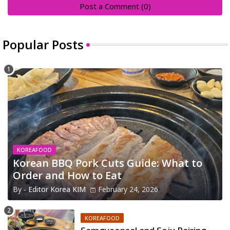
Post a Comment (0)
Popular Posts
KOREAFOOD
Korean BBQ Pork Cuts Guide: What to
Order and How to Eat
By -
Editor Korea KIM
February 24, 2026
KOREAFOOD