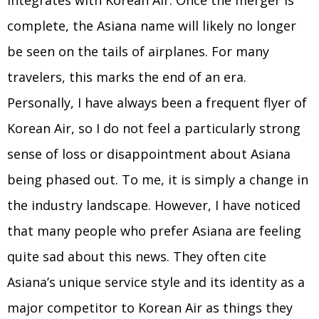
integrates with Korean Air. Once the merger is
complete, the Asiana name will likely no longer
be seen on the tails of airplanes. For many
travelers, this marks the end of an era.
Personally, I have always been a frequent flyer of
Korean Air, so I do not feel a particularly strong
sense of loss or disappointment about Asiana
being phased out. To me, it is simply a change in
the industry landscape. However, I have noticed
that many people who prefer Asiana are feeling
quite sad about this news. They often cite
Asiana’s unique service style and its identity as a
major competitor to Korean Air as things they