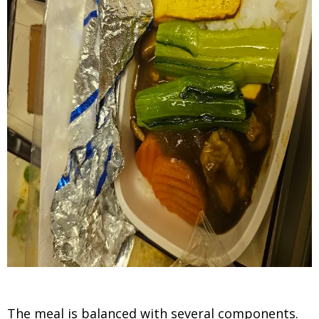
The meal is balanced with several components.