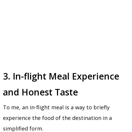
3. In-flight Meal Experience
and Honest Taste
To me, an in-flight meal is a way to briefly
experience the food of the destination in a
simplified form.