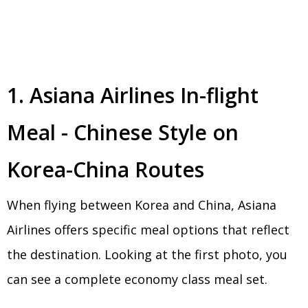
1. Asiana Airlines In-flight
Meal - Chinese Style on
Korea-China Routes
When flying between Korea and China, Asiana
Airlines offers specific meal options that reflect
the destination. Looking at the first photo, you
can see a complete economy class meal set.