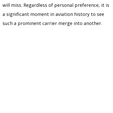
will miss. Regardless of personal preference, it is
a significant moment in aviation history to see
such a prominent carrier merge into another.