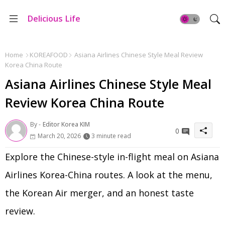
Delicious Life
Home
KOREAFOOD
Asiana Airlines Chinese Style Meal Review
Korea China Route
Asiana Airlines Chinese Style Meal
Review Korea China Route
By -
Editor Korea KIM
0
March 20, 2026
3 minute read
Explore the Chinese-style in-flight meal on Asiana
Airlines Korea-China routes. A look at the menu,
the Korean Air merger, and an honest taste
review.